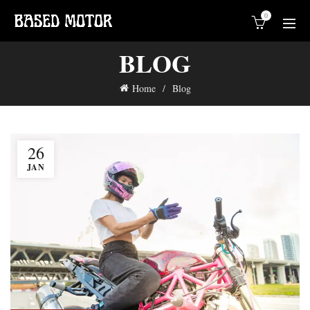
0
BLOG
Home
Blog
26
JAN