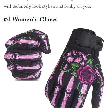
will definitely look stylish and funky on you.
#4 Women’s Gloves