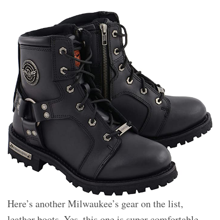
Here’s another Milwaukee’s gear on the list,
leather boots. Yes, this one is super comfortable