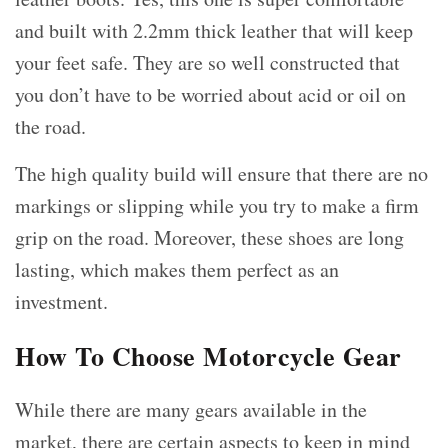
and built with 2.2mm thick leather that will keep
your feet safe. They are so well constructed that
you don’t have to be worried about acid or oil on
the road.
The high quality build will ensure that there are no
markings or slipping while you try to make a firm
grip on the road. Moreover, these shoes are long
lasting, which makes them perfect as an
investment.
How To Choose Motorcycle Gear
While there are many gears available in the
market, there are certain aspects to keep in mind