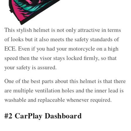
This stylish helmet is not only attractive in terms
of looks but it also meets the safety standards of
ECE. Even if you had your motorcycle on a high
speed then the visor stays locked firmly, so that
your safety is assured.
One of the best parts about this helmet is that there
are multiple ventilation holes and the inner lead is
washable and replaceable whenever required.
#2 CarPlay Dashboard