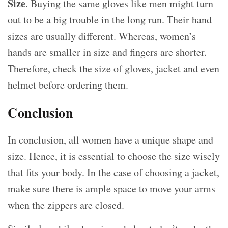
Size
. Buying the same gloves like men might turn
out to be a big trouble in the long run. Their hand
sizes are usually different. Whereas, women’s
hands are smaller in size and fingers are shorter.
Therefore, check the size of gloves, jacket and even
helmet before ordering them.
Conclusion
In conclusion, all women have a unique shape and
size. Hence, it is essential to choose the size wisely
that fits your body. In the case of choosing a jacket,
make sure there is ample space to move your arms
when the zippers are closed.