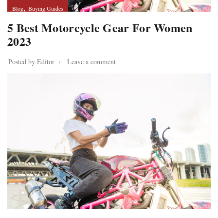
,
Blog
Buying Guides
5 Best Motorcycle Gear For Women
2023
Posted by
Editor
Leave a comment