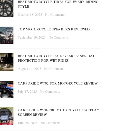
BEST MOTORCYCLE TIRES FOR EVERY RIDING
STYLE
October 18, 2025
No Comments
TOP MOTORCYCLE SPEAKERS REVIEWED
September 19, 2025
No Comments
BEST MOTORCYCLE RAIN GEAR: ESSENTIAL
PROTECTION FOR WET RIDES
August 14, 2025
No Comments
CARPURIDE W702 FOR MOTORCYCLE REVIEW
July 17, 2025
No Comments
CARPURIDE W702PRO MOTORCYCLE CARPLAY
SCREEN REVIEW
June 26, 2025
No Comments