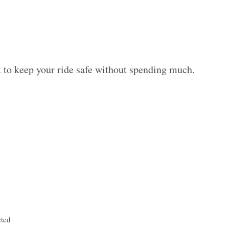
 to keep your ride safe without spending much.
cted