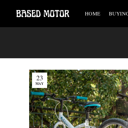
HOME
BUYIN
23
MAY