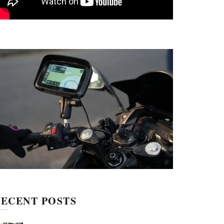
ECENT POSTS