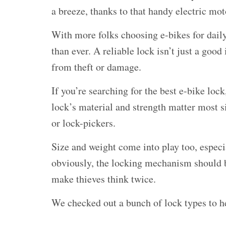
a breeze, thanks to that handy electric mot
With more folks choosing e-bikes for daily
than ever. A reliable lock isn’t just a goo
from theft or damage.
If you’re searching for the
best e-bike lock
lock’s material and strength matter most si
or lock-pickers.
Size and weight come into play too, especia
obviously, the locking mechanism should 
make thieves think twice.
We checked out a bunch of lock types to he