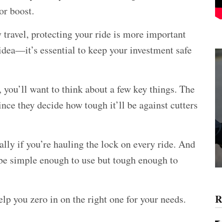
or boost.
 travel, protecting your ride is more important
d idea—it’s essential to keep your investment safe
, you’ll want to think about a few key things. The
nce they decide how tough it’ll be against cutters
lly if you’re hauling the lock on every ride. And
be simple enough to use but tough enough to
R
lp you zero in on the right one for your needs.