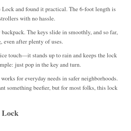
ock and found it practical. The 6-foot length is
trollers with no hassle.
or backpack. The keys slide in smoothly, and so far,
 even after plenty of uses.
nice touch—it stands up to rain and keeps the lock
ple: just pop in the key and turn.
 it works for everyday needs in safer neighborhoods.
nt something beefier, but for most folks, this lock
 Lock