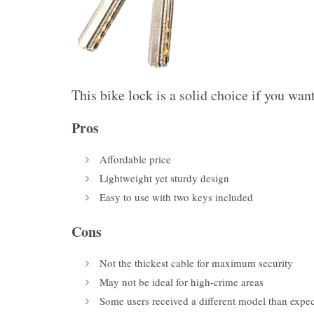
This bike lock is a
solid choice
if you want
Pros
Affordable price
Lightweight yet sturdy design
Easy to use with two keys included
Cons
Not the thickest cable for maximum security
May not be ideal for high-crime areas
Some users received a different model than expe