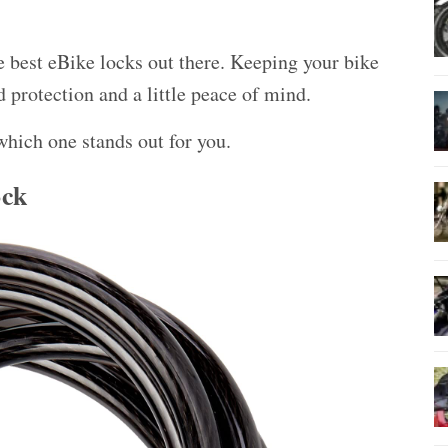
 best eBike locks out there. Keeping your bike
d protection
and a little peace of mind.
which one stands out for you.
ock