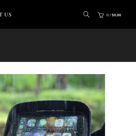
T US
$
0.00
0
/