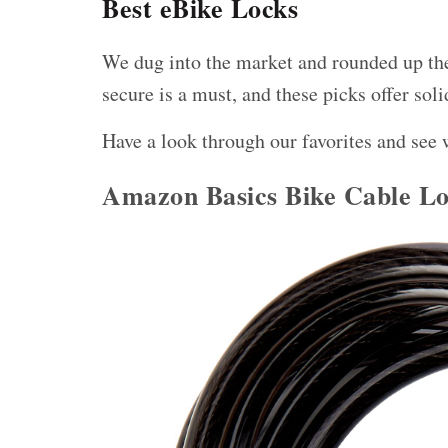
Best eBike Locks
We dug into the market and rounded up the
secure is a must, and these picks offer
soli
Have a look through our favorites and see 
Amazon Basics Bike Cable L