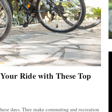
 Your Ride with These Top
e these days. They make commuting and recreation