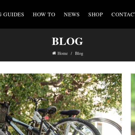
G GUIDES
HOW TO
NEWS
SHOP
CONTAC
BLOG
Home
Blog