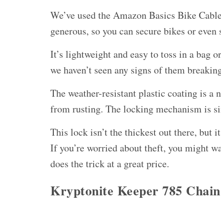
We’ve used the Amazon Basics Bike Cable L
generous, so you can secure bikes or even s
It’s lightweight and easy to toss in a bag 
we haven’t seen any signs of them breaking,
The weather-resistant plastic coating is a 
from rusting. The locking mechanism is sim
This lock isn’t the thickest out there, but
If you’re worried about theft, you might wa
does the trick at a great price.
Kryptonite Keeper 785 Chain