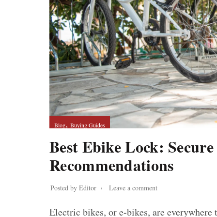
,
Blog
Buying Guides
Best Ebike Lock: Secure
Recommendations
Posted by
Editor
Leave a comment
Electric bikes, or e-bikes, are everywher