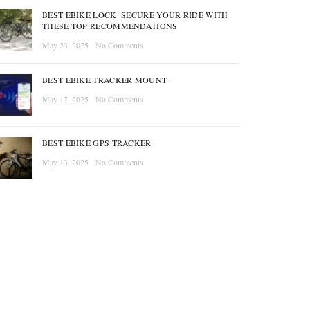
BEST EBIKE LOCK: SECURE YOUR RIDE WITH
THESE TOP RECOMMENDATIONS
May 23, 2025
No Comments
BEST EBIKE TRACKER MOUNT
May 17, 2025
No Comments
BEST EBIKE GPS TRACKER
May 13, 2025
No Comments