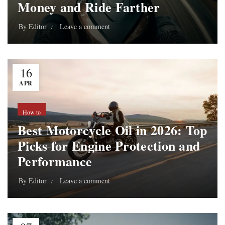
Money and Ride Farther
By
Editor
Leave a comment
16
APR
How to
Best Motorcycle Oil in 2026: Top
Picks for Engine Protection and
Performance
By
Editor
Leave a comment