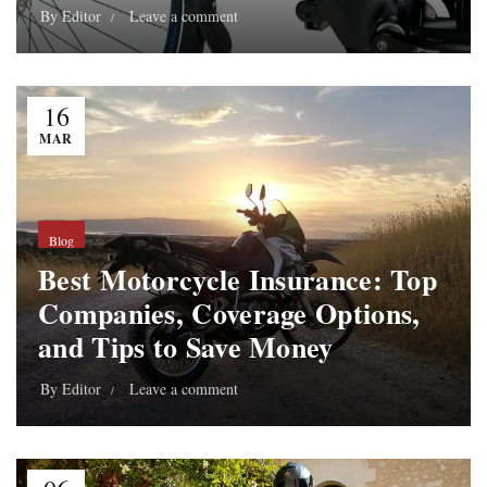
By
Editor
Leave a comment
16
MAR
Blog
Best Motorcycle Insurance: Top
Companies, Coverage Options,
and Tips to Save Money
By
Editor
Leave a comment