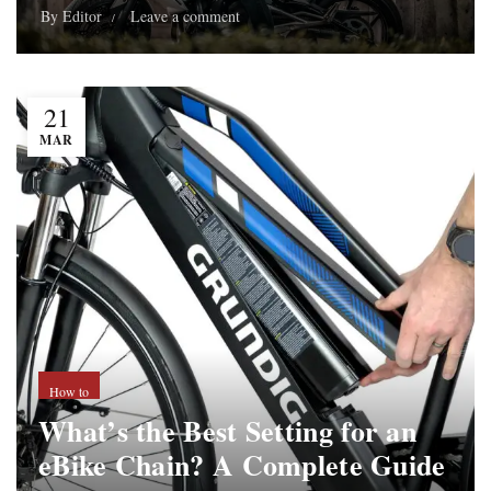
By
Editor
Leave a comment
21
MAR
How to
What’s the Best Setting for an
eBike Chain? A Complete Guide