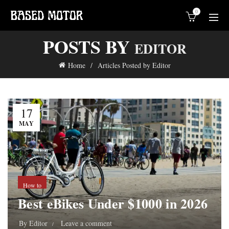
0
POSTS BY
EDITOR
Home
Articles Posted by Editor
17
MAY
How to
Best eBikes Under $1000 in 2026
By
Editor
Leave a comment