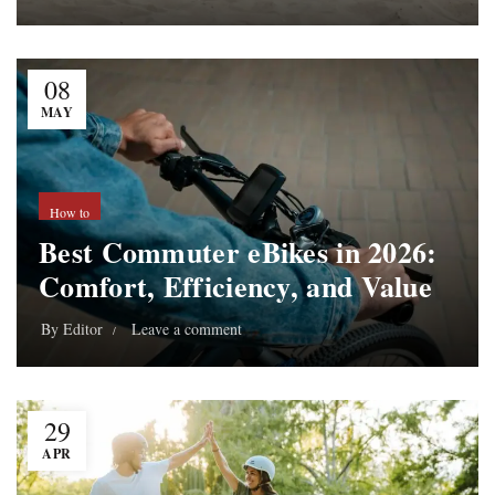
08
MAY
How to
Best Commuter eBikes in 2026:
Comfort, Efficiency, and Value
By
Editor
Leave a comment
29
APR