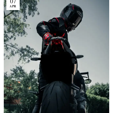
07
APR