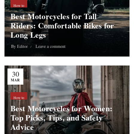
How to
Best Motorcycles for Tall
Riders: Comfortable Bikes for
Long Legs
By
Editor
Leave a comment
30
MAR
How to
Best Motorcycles for Women:
Top Picks, Tips, and Safety
Advice