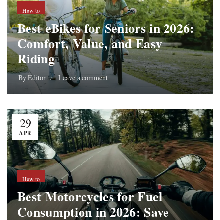
How to
Best eBikes for Seniors in 2026:
Comfort, Value, and Easy
Riding
By
Editor
Leave a comment
29
APR
How to
Best Motorcycles for Fuel
Consumption in 2026: Save