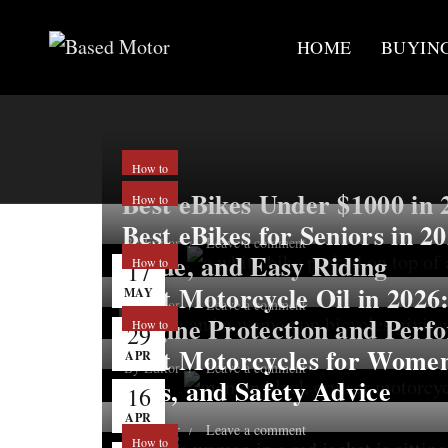
HOME
BUYIN
How to
Best eBikes Under $1000 in 
How to
Best eBikes for Seniors in 2
By
Editor
Leave a comment
Value, and Easy Riding
How to
17
Best Motorcycle Oil in 2026:
MAY
By
Editor
Leave a comment
Engine Protection and Perf
How to
29
Best Motorcycles for Women
APR
By
Editor
Leave a comment
Tips, and Safety Advice
16
APR
By
Editor
Leave a comment
How to