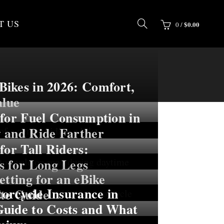
T US
$
0.00
0
/
ikes in 2026: Comfort,
alue
 for Fuel Consumption in
 and Ride Farther
for Tall Riders:
s for Long Legs
etting for an eBike
rcycle Insurance in
te Guide
uide to Costs and What