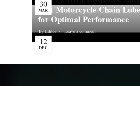
30
Best Motorcycle Chain Lube
MAR
for Optimal Performance
By
Editor
Leave a comment
12
DEC