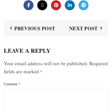
PREVIOUS POST
NEXT POST
LEAVE A REPLY
Your email address will not be published.
Required
fields are marked
*
*
Comment