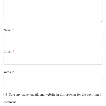
*
Name
*
Email
Website
Save my name, email, and website in this browser for the next time I
comment.