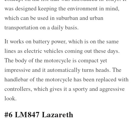
was designed keeping the environment in mind,
which can be used in suburban and urban
transportation on a daily basis.
It works on battery power, which is on the same
lines as electric vehicles coming out these days.
The body of the motorcycle is compact yet
impressive and it automatically turns heads. The
handlebar of the motorcycle has been replaced with
controllers, which gives it a sporty and aggressive
look.
#6 LM847 Lazareth