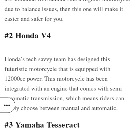
due to balance issues, then this one will make it
easier and safer for you.
#2 Honda V4
Honda’s tech savvy team has designed this
futuristic motorcycle that is equipped with
12000cc power. This motorcycle has been
integrated with an engine that comes with semi-
automatic transmission, which means riders can
easily choose between manual and automatic.
#3 Yamaha Tesseract