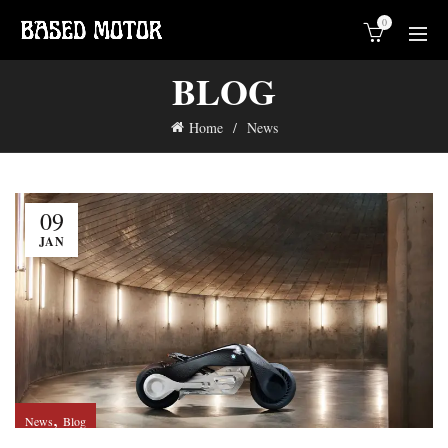
0
BLOG
Home
News
09
JAN
,
News
Blog