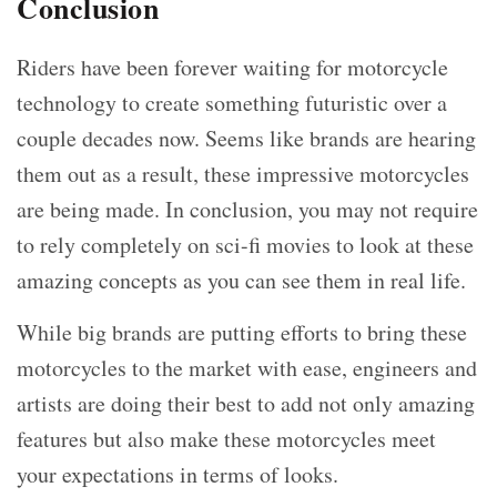
Conclusion
Riders have been forever waiting for motorcycle
technology to create something futuristic over a
couple decades now. Seems like brands are hearing
them out as a result, these impressive motorcycles
are being made. In conclusion, you may not require
to rely completely on sci-fi movies to look at these
amazing concepts as you can see them in real life.
While big brands are putting efforts to bring these
motorcycles to the market with ease, engineers and
artists are doing their best to add not only amazing
features but also make these motorcycles meet
your expectations in terms of looks.