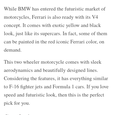
While BMW has entered the futuristic market of
motorcycles, Ferrari is also ready with its V4
concept. It comes with exotic yellow and black
look, just like its supercars. In fact, some of them
can be painted in the red iconic Ferrari color, on
demand.
This two wheeler motorcycle comes with sleek
aerodynamics and beautifully designed lines.
Considering the features, it has everything similar
to F-16 fighter jets and Formula 1 cars. If you love
speed and futuristic look, then this is the perfect
pick for you.