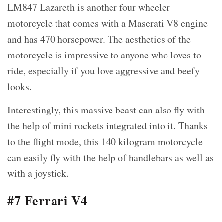
LM847 Lazareth is another four wheeler
motorcycle that comes with a Maserati V8 engine
and has 470 horsepower. The aesthetics of the
motorcycle is impressive to anyone who loves to
ride, especially if you love aggressive and beefy
looks.
Interestingly, this massive beast can also fly with
the help of mini rockets integrated into it. Thanks
to the flight mode, this 140 kilogram motorcycle
can easily fly with the help of handlebars as well as
with a joystick.
#7 Ferrari V4