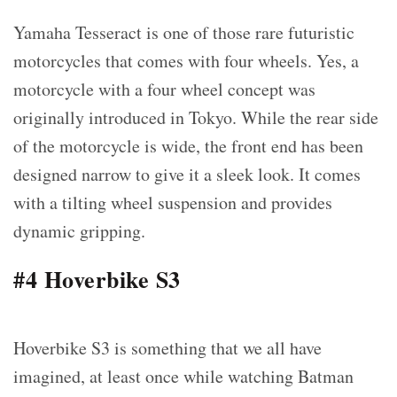
Yamaha Tesseract is one of those rare futuristic
motorcycles that comes with four wheels. Yes, a
motorcycle with a four wheel concept was
originally introduced in Tokyo. While the rear side
of the motorcycle is wide, the front end has been
designed narrow to give it a sleek look. It comes
with a tilting wheel suspension and provides
dynamic gripping.
#4 Hoverbike S3
Hoverbike S3 is something that we all have
imagined, at least once while watching Batman