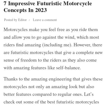
7 Impressive Futuristic Motorcycle
Concepts In 2023
Posted by
Editor
Leave a comment
Motorcycles make you feel free as you ride them
and allow you to go against the wind, which most
riders find amazing (including me). However, there
are futuristic motorcycles that give a complete new
sense of freedom to the riders as they also come
with amazing features like self-balance.
Thanks to the amazing engineering that gives these
motorcycles not only an amazing look but also
better features compared to regular ones. Let’s
check out some of the best futuristic motorcycles