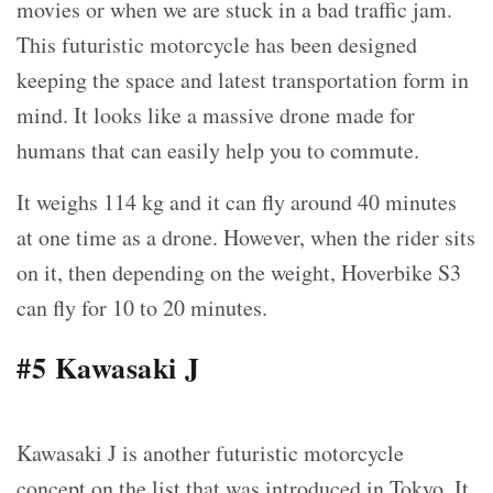
movies or when we are stuck in a bad traffic jam.
This futuristic motorcycle has been designed
keeping the space and latest transportation form in
mind. It looks like a massive drone made for
humans that can easily help you to commute.
It weighs 114 kg and it can fly around 40 minutes
at one time as a drone. However, when the rider sits
on it, then depending on the weight, Hoverbike S3
can fly for 10 to 20 minutes.
#5 Kawasaki J
Kawasaki J is another futuristic motorcycle
concept on the list that was introduced in Tokyo. It