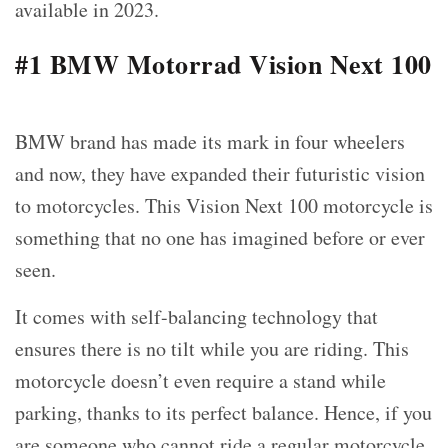
available in 2023.
#1 BMW Motorrad Vision Next 100
BMW brand has made its mark in four wheelers
and now, they have expanded their futuristic vision
to motorcycles. This Vision Next 100 motorcycle is
something that no one has imagined before or ever
seen.
It comes with self-balancing technology that
ensures there is no tilt while you are riding. This
motorcycle doesn’t even require a stand while
parking, thanks to its perfect balance. Hence, if you
are someone who cannot ride a regular motorcycle