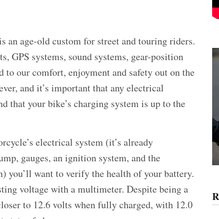
is an age-old custom for street and touring riders.
rts, GPS systems, sound systems, gear-position
dd to our comfort, enjoyment and safety out on the
ver, and it’s important that any electrical
d that your bike’s charging system is up to the
cycle’s electrical system (it’s already
pump, gauges, an ignition system, and the
) you’ll want to verify the health of your battery.
sting voltage with a multimeter. Despite being a
R
closer to 12.6 volts when fully charged, with 12.0