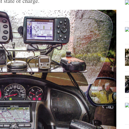
t state of charge.