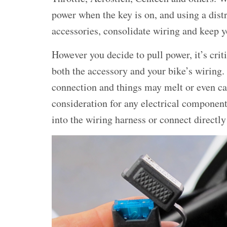
power when the key is on, and using a dist
accessories, consolidate wiring and keep yo
However you decide to pull power, it’s crit
both the accessory and your bike’s wiring
connection and things may melt or even ca
consideration for any electrical component
into the wiring harness or connect directly