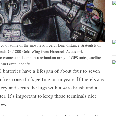
loco or some of the most resourceful long-distance strategists on
he Honda GL1800 Gold Wing from Firecreek Accessories
o connect and support a redundant array of GPS units, satellite
an’t even identify.
atteries have a lifespan of about four to seven
fresh one if it’s getting on in years. If there’s any
tery and scrub the lugs with a wire brush and a
er. It’s important to keep those terminals nice
low.