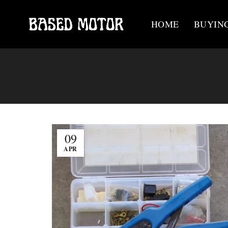
HOME
BUYIN
09
APR