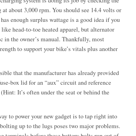
 charging system is doing its job by checking the
g at about 3,000 rpm. You should see 14.4 volts or
has enough surplus wattage is a good idea if you
 like head-to-toe heated apparel, but alternator
ec in the owner’s manual. Thankfully, most
ength to support your bike’s vitals plus another
ossible that the manufacturer has already provided
fuse-box lid for an “aux” circuit and reference
(Hint: It’s often under the seat or behind the
ay to power your new gadget is to tap right into
 bolting up to the lugs poses two major problems.
ng terminals before those battery bolts run out of