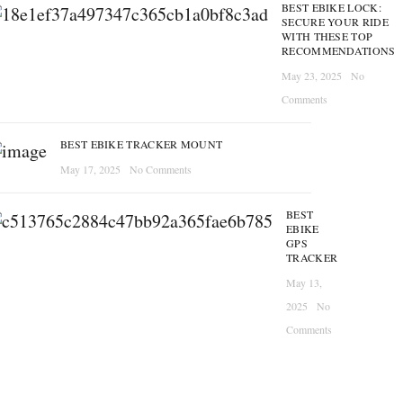
BEST EBIKE LOCK:
SECURE YOUR RIDE
WITH THESE TOP
RECOMMENDATIONS
May 23, 2025
No
Comments
BEST EBIKE TRACKER MOUNT
May 17, 2025
No Comments
BEST
EBIKE
GPS
TRACKER
May 13,
2025
No
Comments