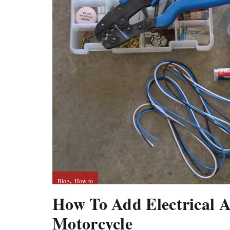
,
Blog
How to
How To Add Electrical A
Motorcycle