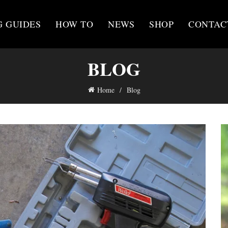
G GUIDES
HOW TO
NEWS
SHOP
CONTAC
BLOG
Home
Blog