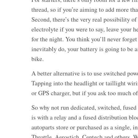
thread, so if you’re aiming to add more th
Second, there’s the very real possibility of
electrolyte if you were to say, leave your h
for the night. You think you’ll never forge
inevitably do, your battery is going to be 
bike.
A better alternative is to use switched pow
Tapping into the headlight or taillight wir
or GPS charger, but if you ask too much of 
So why not run dedicated, switched, fused 
is with a relay and a fused distribution bl
autoparts store or purchased as a single, 
Throttle, Aerostich, Centech and others. W