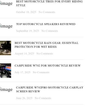
BEST MOTORCYCLE TIRES FOR EVERY RIDING
STYLE
October 18, 2025
No Comments
TOP MOTORCYCLE SPEAKERS REVIEWED
September 19, 2025
No Comments
BEST MOTORCYCLE RAIN GEAR: ESSENTIAL
PROTECTION FOR WET RIDES
August 14, 2025
No Comments
CARPURIDE W702 FOR MOTORCYCLE REVIEW
July 17, 2025
No Comments
CARPURIDE W702PRO MOTORCYCLE CARPLAY
SCREEN REVIEW
June 26, 2025
No Comments