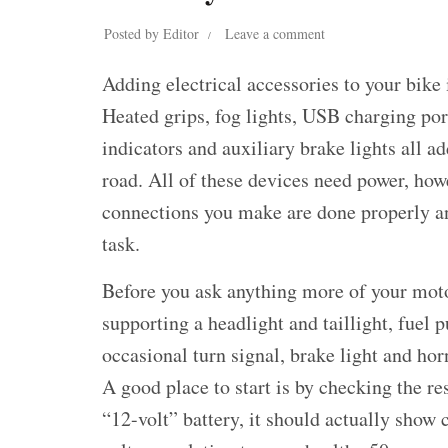
Posted by
Editor
Leave a comment
Adding electrical accessories to your bike 
Heated grips, fog lights, USB charging po
indicators and auxiliary brake lights all a
road. All of these devices need power, howe
connections you make are done properly an
task.
Before you ask anything more of your motor
supporting a headlight and taillight, fuel 
occasional turn signal, brake light and horn
A good place to start is by checking the re
“12-volt” battery, it should actually show 