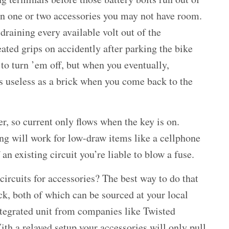
an one or two accessories you may not have room.
 draining every available volt out of the
eated grips on accidently after parking the bike
t to turn ’em off, but when you eventually,
as useless as a brick when you come back to the
er, so current only flows when the key is on.
ing will work for low-draw items like a cellphone
an existing circuit you’re liable to blow a fuse.
circuits for accessories? The best way to do that
ock, both of which can be sourced at your local
integrated unit from companies like Twisted
ith a relayed setup your accessories will only pull