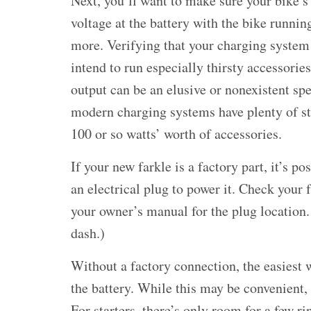
Next, you’ll want to make sure your bike’s
voltage at the battery with the bike runnin
more. Verifying that your charging system 
intend to run especially thirsty accessories
output can be an elusive or nonexistent sp
modern charging systems have plenty of str
100 or so watts’ worth of accessories.
If your new farkle is a factory part, it’s p
an electrical plug to power it. Check your 
your owner’s manual for the plug location. 
dash.)
Without a factory connection, the easiest w
the battery. While this may be convenient,
For starters, there’s only room for a few ri