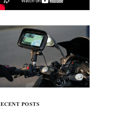
ECENT POSTS