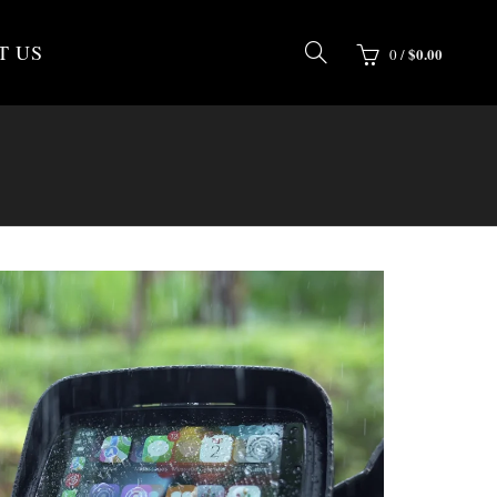
T US
$
0.00
0
/