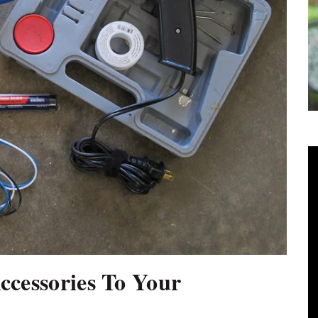
ccessories To Your