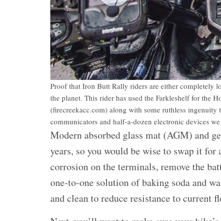
Proof that Iron Butt Rally riders are either completely 
the planet. This rider has used the Farkleshelf for t
(firecreekacc.com) along with some ruthless ingenuity t
communicators and half-a-dozen electronic devices we c
Modern absorbed glass mat (AGM) and gel b
years, so you would be wise to swap it for a 
corrosion on the terminals, remove the bat
one-to-one solution of baking soda and wat
and clean to reduce resistance to current f