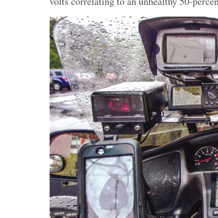
volts correlating to an unhealthy 50-percen