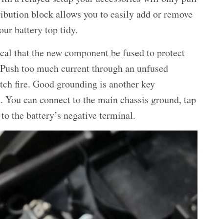
ribution block allows you to easily add or remove
ur battery top tidy.
ical that the new component be fused to protect
. Push too much current through an unfused
tch fire. Good grounding is another key
. You can connect to the main chassis ground, tap
 to the battery’s negative terminal.