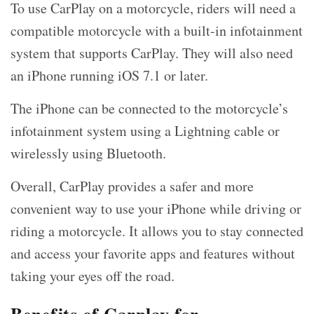
To use CarPlay on a motorcycle, riders will need a
compatible motorcycle with a built-in infotainment
system that supports CarPlay. They will also need
an iPhone running iOS 7.1 or later.
The iPhone can be connected to the motorcycle’s
infotainment system using a Lightning cable or
wirelessly using Bluetooth.
Overall, CarPlay provides a safer and more
convenient way to use your iPhone while driving or
riding a motorcycle. It allows you to stay connected
and access your favorite apps and features without
taking your eyes off the road.