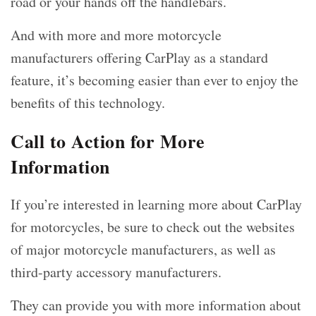
road or your hands off the handlebars.
And with more and more motorcycle
manufacturers offering CarPlay as a standard
feature, it’s becoming easier than ever to enjoy the
benefits of this technology.
Call to Action for More
Information
If you’re interested in learning more about CarPlay
for motorcycles, be sure to check out the websites
of major motorcycle manufacturers, as well as
third-party accessory manufacturers.
They can provide you with more information about