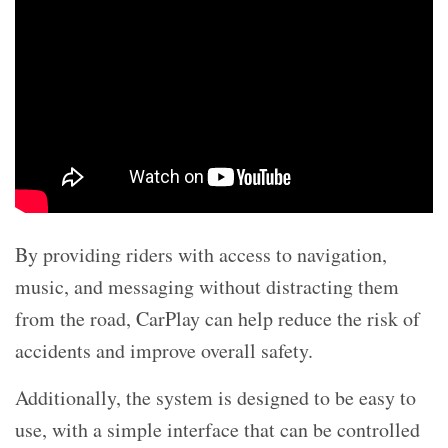
By providing riders with access to navigation,
music, and messaging without distracting them
from the road, CarPlay can help reduce the risk of
accidents and improve overall safety.
Additionally, the system is designed to be easy to
use, with a simple interface that can be controlled