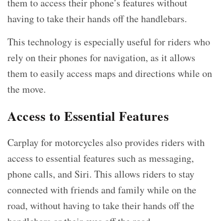
them to access their phone’s features without
having to take their hands off the handlebars.
This technology is especially useful for riders who
rely on their phones for navigation, as it allows
them to easily access maps and directions while on
the move.
Access to Essential Features
Carplay for motorcycles also provides riders with
access to essential features such as messaging,
phone calls, and Siri. This allows riders to stay
connected with friends and family while on the
road, without having to take their hands off the