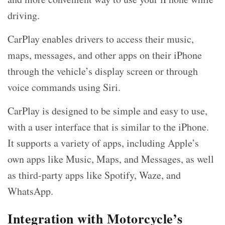
driving.
CarPlay enables drivers to access their music,
maps, messages, and other apps on their iPhone
through the vehicle’s display screen or through
voice commands using Siri.
CarPlay is designed to be simple and easy to use,
with a user interface that is similar to the iPhone.
It supports a variety of apps, including Apple’s
own apps like Music, Maps, and Messages, as well
as third-party apps like Spotify, Waze, and
WhatsApp.
Integration with Motorcycle’s