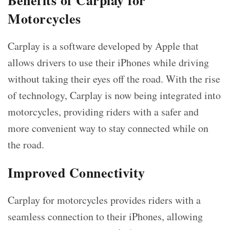
Benefits of Carplay for
Motorcycles
Carplay is a software developed by Apple that
allows drivers to use their iPhones while driving
without taking their eyes off the road. With the rise
of technology, Carplay is now being integrated into
motorcycles, providing riders with a safer and
more convenient way to stay connected while on
the road.
Improved Connectivity
Carplay for motorcycles provides riders with a
seamless connection to their iPhones, allowing