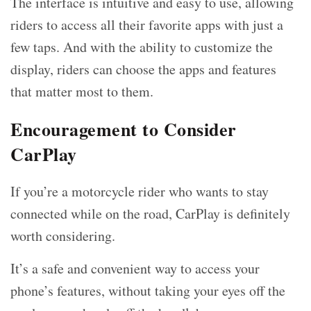
The interface is intuitive and easy to use, allowing
riders to access all their favorite apps with just a
few taps. And with the ability to customize the
display, riders can choose the apps and features
that matter most to them.
Encouragement to Consider
CarPlay
If you’re a motorcycle rider who wants to stay
connected while on the road, CarPlay is definitely
worth considering.
It’s a safe and convenient way to access your
phone’s features, without taking your eyes off the