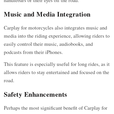
handlebars or their eyes off the road.
Music and Media Integration
Carplay for motorcycles also integrates music and
media into the riding experience, allowing riders to
easily control their music, audiobooks, and
podcasts from their iPhones.
This feature is especially useful for long rides, as it
allows riders to stay entertained and focused on the
road.
Safety Enhancements
Perhaps the most significant benefit of Carplay for