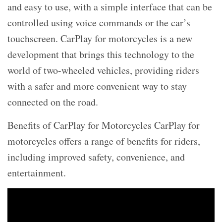
and easy to use, with a simple interface that can be
controlled using voice commands or the car’s
touchscreen. CarPlay for motorcycles is a new
development that brings this technology to the
world of two-wheeled vehicles, providing riders
with a safer and more convenient way to stay
connected on the road.
Benefits of CarPlay for Motorcycles CarPlay for
motorcycles offers a range of benefits for riders,
including improved safety, convenience, and
entertainment.