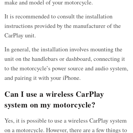
make and model of your motorcycle.
It is recommended to consult the installation
instructions provided by the manufacturer of the
CarPlay unit.
In general, the installation involves mounting the
unit on the handlebars or dashboard, connecting it
to the motorcycle’s power source and audio system,
and pairing it with your iPhone.
Can I use a wireless CarPlay
system on my motorcycle?
Yes, it is possible to use a wireless CarPlay system
on a motorcycle. However, there are a few things to