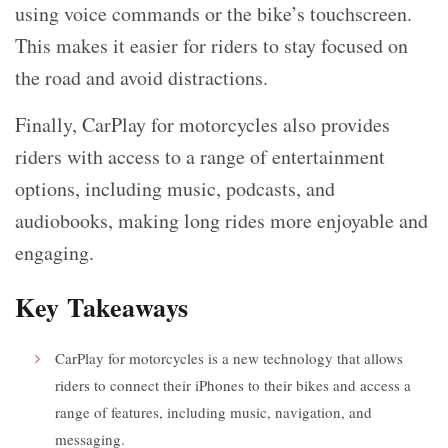
using voice commands or the bike’s touchscreen.
This makes it easier for riders to stay focused on
the road and avoid distractions.
Finally, CarPlay for motorcycles also provides
riders with access to a range of entertainment
options, including music, podcasts, and
audiobooks, making long rides more enjoyable and
engaging.
Key Takeaways
CarPlay for motorcycles is a new technology that allows
riders to connect their iPhones to their bikes and access a
range of features, including music, navigation, and
messaging.