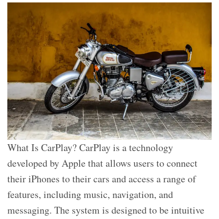
What Is CarPlay? CarPlay is a technology
developed by Apple that allows users to connect
their iPhones to their cars and access a range of
features, including music, navigation, and
messaging. The system is designed to be intuitive