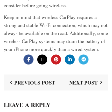
consider before going wireless.
Keep in mind that wireless CarPlay requires a
strong and stable Wi-Fi connection, which may not
always be available on the road. Additionally, some
wireless CarPlay systems may drain the battery of
your iPhone more quickly than a wired system.
PREVIOUS POST
NEXT POST
LEAVE A REPLY