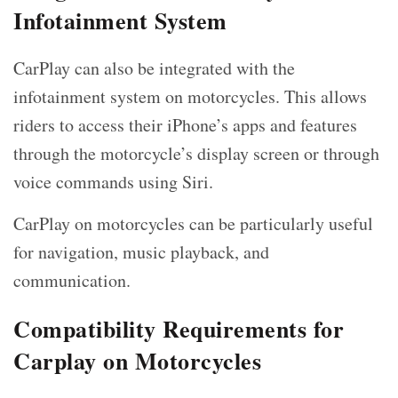
Infotainment System
CarPlay can also be integrated with the
infotainment system on motorcycles. This allows
riders to access their iPhone’s apps and features
through the motorcycle’s display screen or through
voice commands using Siri.
CarPlay on motorcycles can be particularly useful
for navigation, music playback, and
communication.
Compatibility Requirements for
Carplay on Motorcycles