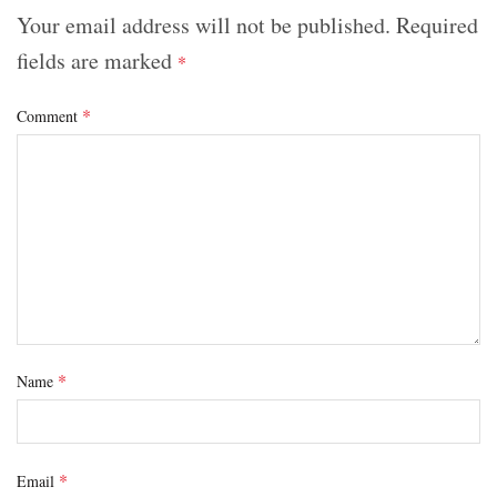
Your email address will not be published.
Required
fields are marked
*
*
Comment
*
Name
*
Email