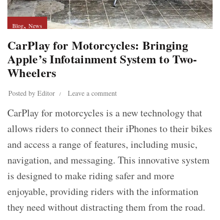
,
Blog
News
CarPlay for Motorcycles: Bringing
Apple’s Infotainment System to Two-
Wheelers
Posted by
Editor
Leave a comment
CarPlay for motorcycles is a new technology that
allows riders to connect their iPhones to their bikes
and access a range of features, including music,
navigation, and messaging. This innovative system
is designed to make riding safer and more
enjoyable, providing riders with the information
they need without distracting them from the road.