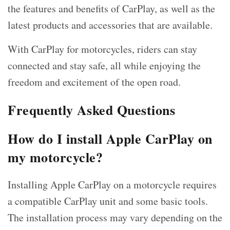
the features and benefits of CarPlay, as well as the
latest products and accessories that are available.
With CarPlay for motorcycles, riders can stay
connected and stay safe, all while enjoying the
freedom and excitement of the open road.
Frequently Asked Questions
How do I install Apple CarPlay on
my motorcycle?
Installing Apple CarPlay on a motorcycle requires
a compatible CarPlay unit and some basic tools.
The installation process may vary depending on the