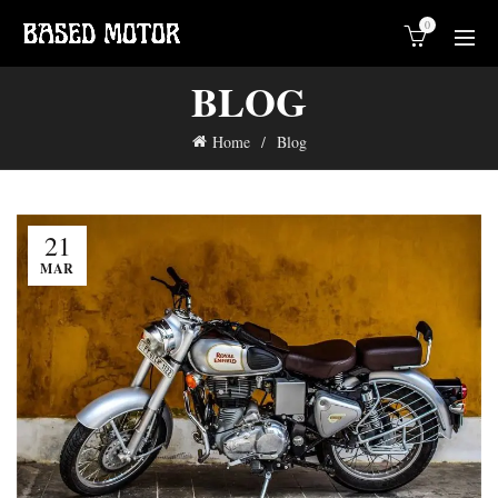
0
BLOG
Home
Blog
21
MAR