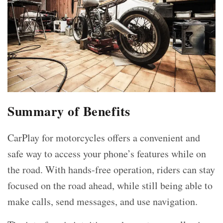
Summary of Benefits
CarPlay for motorcycles offers a convenient and
safe way to access your phone’s features while on
the road. With hands-free operation, riders can stay
focused on the road ahead, while still being able to
make calls, send messages, and use navigation.