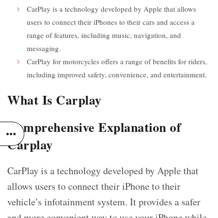
CarPlay is a technology developed by Apple that allows
users to connect their iPhones to their cars and access a
range of features, including music, navigation, and
messaging.
CarPlay for motorcycles offers a range of benefits for riders,
including improved safety, convenience, and entertainment.
What Is Carplay
Comprehensive Explanation of
Carplay
CarPlay is a technology developed by Apple that
allows users to connect their iPhone to their
vehicle’s infotainment system. It provides a safer
and more convenient way to use your iPhone while