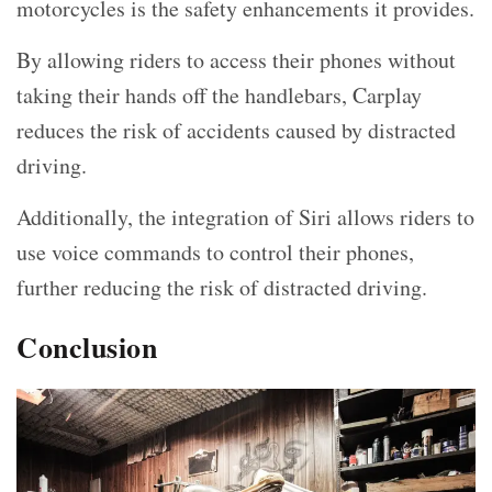
motorcycles is the safety enhancements it provides.
By allowing riders to access their phones without
taking their hands off the handlebars, Carplay
reduces the risk of accidents caused by distracted
driving.
Additionally, the integration of Siri allows riders to
use voice commands to control their phones,
further reducing the risk of distracted driving.
Conclusion