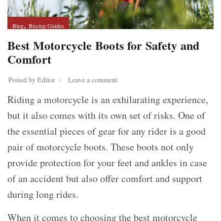
,
Blog
Buying Guides
Best Motorcycle Boots for Safety and
Comfort
Posted by
Editor
Leave a comment
Riding a motorcycle is an exhilarating experience,
but it also comes with its own set of risks. One of
the essential pieces of gear for any rider is a good
pair of motorcycle boots. These boots not only
provide protection for your feet and ankles in case
of an accident but also offer comfort and support
during long rides.
When it comes to choosing the best motorcycle