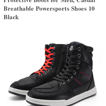
Breathable Powersports Shoes 10
Black