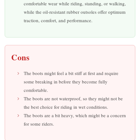
comfortable wear while riding, standing, or walking,
while the oil-resistant rubber outsoles offer optimum
traction, comfort, and performance.
Cons
The boots might feel a bit stiff at first and require
some breaking in before they become fully
comfortable.
The boots are not waterproof, so they might not be
the best choice for riding in wet conditions.
The boots are a bit heavy, which might be a concern
for some riders.