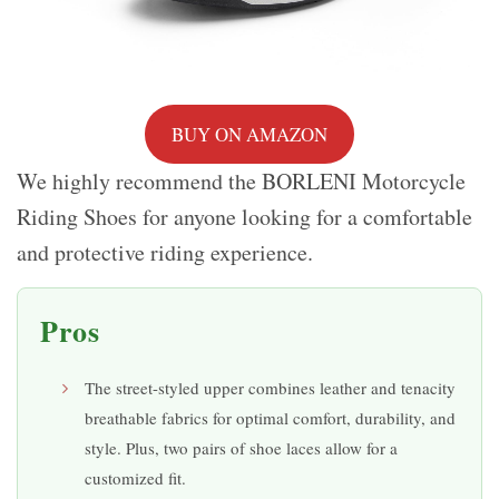
BUY ON AMAZON
We highly recommend the BORLENI Motorcycle
Riding Shoes for anyone looking for a comfortable
and protective riding experience.
Pros
The street-styled upper combines leather and tenacity
breathable fabrics for optimal comfort, durability, and
style. Plus, two pairs of shoe laces allow for a
customized fit.