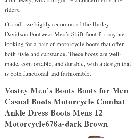
riders.
Overall, we highly recommend the Harley-
Davidson Footwear Men’s Shift Boot for anyone
looking for a pair of motorcycle boots that offer
both style and substance. These boots are well-
made, comfortable, and durable, with a design that
is both functional and fashionable.
Vostey Men’s Boots Boots for Men
Casual Boots Motorcycle Combat
Ankle Dress Boots Mens 12
Motorcycle678a-dark Brown