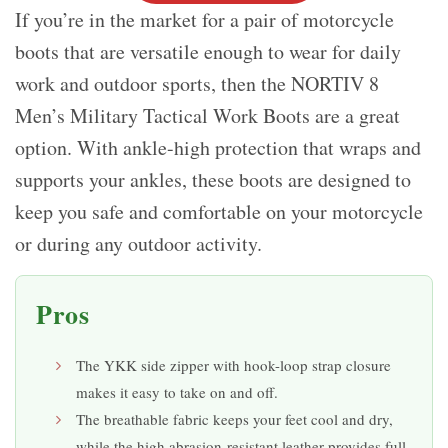
If you’re in the market for a pair of motorcycle
boots that are versatile enough to wear for daily
work and outdoor sports, then the NORTIV 8
Men’s Military Tactical Work Boots are a great
option. With ankle-high protection that wraps and
supports your ankles, these boots are designed to
keep you safe and comfortable on your motorcycle
or during any outdoor activity.
Pros
The YKK side zipper with hook-loop strap closure
makes it easy to take on and off.
The breathable fabric keeps your feet cool and dry,
while the high abrasion-resistant leather provides full