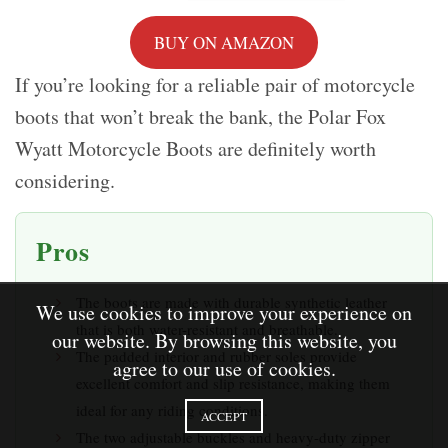
BUY ON AMAZON
If you’re looking for a reliable pair of motorcycle
boots that won’t break the bank, the Polar Fox
Wyatt Motorcycle Boots are definitely worth
considering.
Pros
The boots are made with durable synthetic leather
We use cookies to improve your experience on
that is both water-resistant and breathable.
our website. By browsing this website, you
The padded interior and rubber soles provide
agree to our use of cookies.
excellent comfort and slip resistance, making them
ideal for any riding conditions.
ACCEPT
The two adjustable buckles and heavy-duty zipper