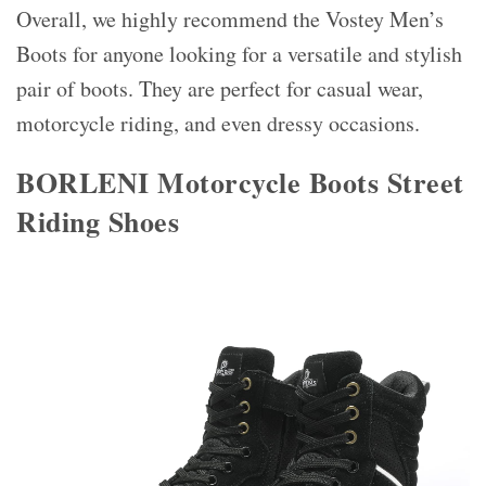
Overall, we highly recommend the Vostey Men’s
Boots for anyone looking for a versatile and stylish
pair of boots. They are perfect for casual wear,
motorcycle riding, and even dressy occasions.
BORLENI Motorcycle Boots Street
Riding Shoes