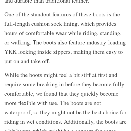
and durable than traditional leather.
One of the standout features of these boots is the
full-length cushion sock lining, which provides
hours of comfortable wear while riding, standing,
or walking. The boots also feature industry-leading
YKK locking inside zippers, making them easy to
put on and take off.
While the boots might feel a bit stiff at first and
require some breaking in before they become fully
comfortable, we found that they quickly become
more flexible with use. The boots are not
waterproof, so they might not be the best choice for
riding in wet conditions. Additionally, the boots are
a bit heavy, which might be a concern for some