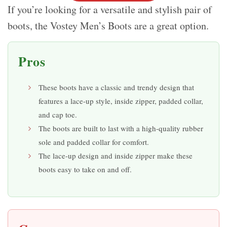
If you’re looking for a versatile and stylish pair of
boots, the Vostey Men’s Boots are a great option.
Pros
These boots have a classic and trendy design that
features a lace-up style, inside zipper, padded collar,
and cap toe.
The boots are built to last with a high-quality rubber
sole and padded collar for comfort.
The lace-up design and inside zipper make these
boots easy to take on and off.