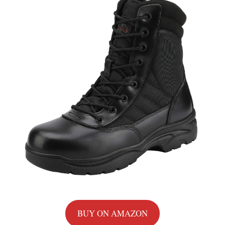
BUY ON AMAZON