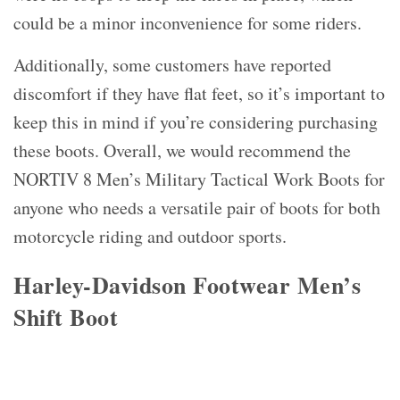
could be a minor inconvenience for some riders.
Additionally, some customers have reported
discomfort if they have flat feet, so it’s important to
keep this in mind if you’re considering purchasing
these boots. Overall, we would recommend the
NORTIV 8 Men’s Military Tactical Work Boots for
anyone who needs a versatile pair of boots for both
motorcycle riding and outdoor sports.
Harley-Davidson Footwear Men’s
Shift Boot