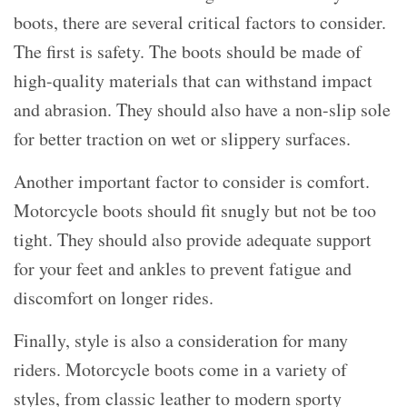
boots, there are several critical factors to consider.
The first is safety. The boots should be made of
high-quality materials that can withstand impact
and abrasion. They should also have a non-slip sole
for better traction on wet or slippery surfaces.
Another important factor to consider is comfort.
Motorcycle boots should fit snugly but not be too
tight. They should also provide adequate support
for your feet and ankles to prevent fatigue and
discomfort on longer rides.
Finally, style is also a consideration for many
riders. Motorcycle boots come in a variety of
styles, from classic leather to modern sporty