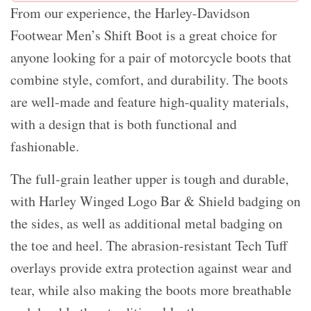
From our experience, the Harley-Davidson
Footwear Men’s Shift Boot is a great choice for
anyone looking for a pair of motorcycle boots that
combine style, comfort, and durability. The boots
are well-made and feature high-quality materials,
with a design that is both functional and
fashionable.
The full-grain leather upper is tough and durable,
with Harley Winged Logo Bar & Shield badging on
the sides, as well as additional metal badging on
the toe and heel. The abrasion-resistant Tech Tuff
overlays provide extra protection against wear and
tear, while also making the boots more breathable