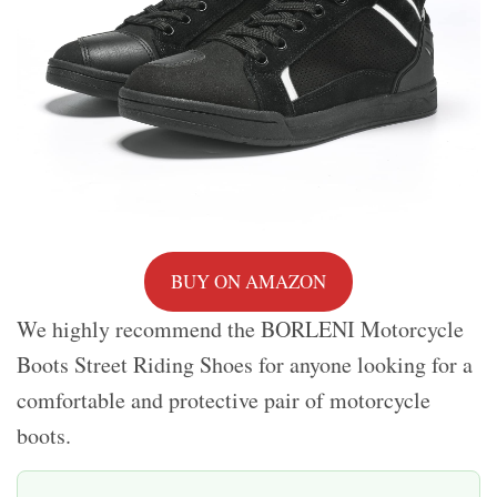
BUY ON AMAZON
We highly recommend the BORLENI Motorcycle
Boots Street Riding Shoes for anyone looking for a
comfortable and protective pair of motorcycle
boots.