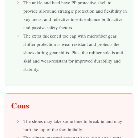
The ankle and heel have PP protective shell to
provide all-round strategic protection and flexibility in
key areas, and reflective inserts enhance both active
and passive safety factors.
The extra thickened toe cap with microfiber gear
shifter protection is wear-resistant and protects the
shoes during gear shifts. Plus, the rubber sole is anti-
skid and wear-resistant for improved durability and
stability.
Cons
The shoes may take some time to break in and may
hurt the top of the foot initially.
The glittery material may not be to everyone’s taste