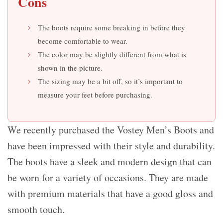
Cons
The boots require some breaking in before they
become comfortable to wear.
The color may be slightly different from what is
shown in the picture.
The sizing may be a bit off, so it’s important to
measure your feet before purchasing.
We recently purchased the Vostey Men’s Boots and
have been impressed with their style and durability.
The boots have a sleek and modern design that can
be worn for a variety of occasions. They are made
with premium materials that have a good gloss and
smooth touch.