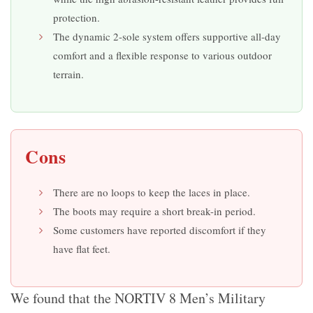
protection.
The dynamic 2-sole system offers supportive all-day
comfort and a flexible response to various outdoor
terrain.
Cons
There are no loops to keep the laces in place.
The boots may require a short break-in period.
Some customers have reported discomfort if they
have flat feet.
We found that the NORTIV 8 Men’s Military