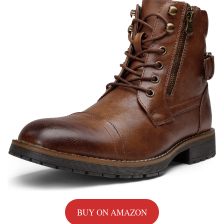
BUY ON AMAZON