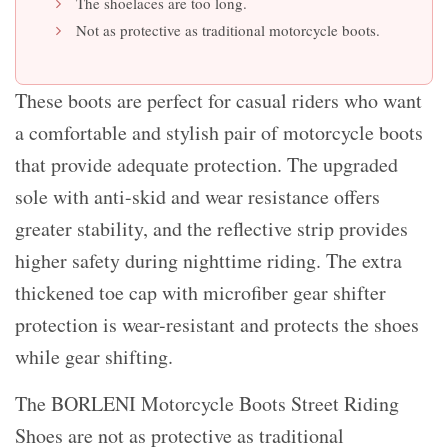
The shoelaces are too long.
Not as protective as traditional motorcycle boots.
These boots are perfect for casual riders who want
a comfortable and stylish pair of motorcycle boots
that provide adequate protection. The upgraded
sole with anti-skid and wear resistance offers
greater stability, and the reflective strip provides
higher safety during nighttime riding. The extra
thickened toe cap with microfiber gear shifter
protection is wear-resistant and protects the shoes
while gear shifting.
The BORLENI Motorcycle Boots Street Riding
Shoes are not as protective as traditional