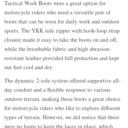
Tactical Work Boots were a great option for
motorcycle riders who need a versatile pair of
boots that can be worn for daily work and outdoor
sports. The YKK side zipper with hook-loop strap
closure made it easy to take the boots on and off,
while the breathable fabric and high abrasion-
resistant leather provided full protection and kept
our feet cool and dry.
The dynamic 2-sole system offered supportive all-
day comfort and a flexible response to various
outdoor terrain, making these boots a great choice
for motorcycle riders who like to explore different
types of terrain. However, we did notice that there
were no loops to keep the laces in place, which