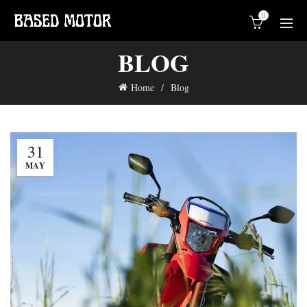
0
BLOG
Home
Blog
31
MAY