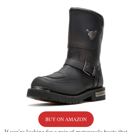
BUY ON AMAZON
If you’re looking for a pair of motorcycle boots that