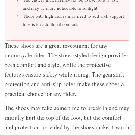
and may be more noticeable in sunlight.
Those with high arches may need to add arch support
inserts for additional comfort.
These shoes are a great investment for any
motorcycle rider. The street-styled design provides
both comfort and style, while the protective
features ensure safety while riding. The gearshift
protection and anti-slip soles make these shoes a
practical choice for any rider.
The shoes may take some time to break in and may
initially hurt the top of the foot, but the comfort
and protection provided by the shoes make it worth