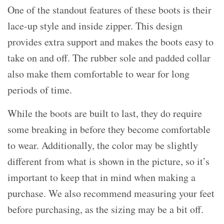
One of the standout features of these boots is their
lace-up style and inside zipper. This design
provides extra support and makes the boots easy to
take on and off. The rubber sole and padded collar
also make them comfortable to wear for long
periods of time.
While the boots are built to last, they do require
some breaking in before they become comfortable
to wear. Additionally, the color may be slightly
different from what is shown in the picture, so it’s
important to keep that in mind when making a
purchase. We also recommend measuring your feet
before purchasing, as the sizing may be a bit off.