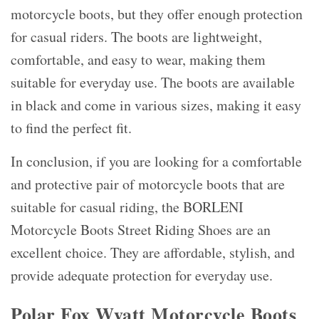
motorcycle boots, but they offer enough protection
for casual riders. The boots are lightweight,
comfortable, and easy to wear, making them
suitable for everyday use. The boots are available
in black and come in various sizes, making it easy
to find the perfect fit.
In conclusion, if you are looking for a comfortable
and protective pair of motorcycle boots that are
suitable for casual riding, the BORLENI
Motorcycle Boots Street Riding Shoes are an
excellent choice. They are affordable, stylish, and
provide adequate protection for everyday use.
Polar Fox Wyatt Motorcycle Boots