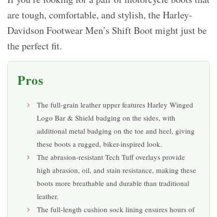
are tough, comfortable, and stylish, the Harley-
Davidson Footwear Men’s Shift Boot might just be
the perfect fit.
Pros
The full-grain leather upper features Harley Winged
Logo Bar & Shield badging on the sides, with
additional metal badging on the toe and heel, giving
these boots a rugged, biker-inspired look.
The abrasion-resistant Tech Tuff overlays provide
high abrasion, oil, and stain resistance, making these
boots more breathable and durable than traditional
leather.
The full-length cushion sock lining ensures hours of