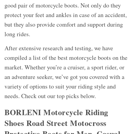
good pair of motorcycle boots. Not only do they
protect your feet and ankles in case of an accident,
but they also provide comfort and support during
long rides.
After extensive research and testing, we have
compiled a list of the best motorcycle boots on the
market. Whether you’re a cruiser, a sport rider, or
an adventure seeker, we’ve got you covered with a
variety of options to suit your riding style and
needs. Check out our top picks below.
BORLENI Motorcycle Riding
Shoes Road Street Motocross
Protective Boots for Men, Casual