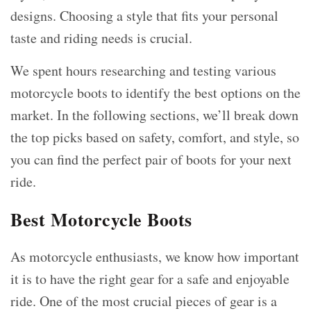
designs. Choosing a style that fits your personal
taste and riding needs is crucial.
We spent hours researching and testing various
motorcycle boots to identify the best options on the
market. In the following sections, we’ll break down
the top picks based on safety, comfort, and style, so
you can find the perfect pair of boots for your next
ride.
Best Motorcycle Boots
As motorcycle enthusiasts, we know how important
it is to have the right gear for a safe and enjoyable
ride. One of the most crucial pieces of gear is a