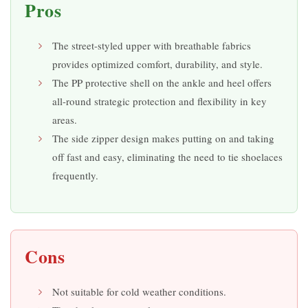
Pros
The street-styled upper with breathable fabrics
provides optimized comfort, durability, and style.
The PP protective shell on the ankle and heel offers
all-round strategic protection and flexibility in key
areas.
The side zipper design makes putting on and taking
off fast and easy, eliminating the need to tie shoelaces
frequently.
Cons
Not suitable for cold weather conditions.