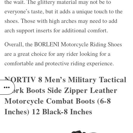
the wait. The glittery material may not be to
everyone’s taste, but it adds a unique touch to the
shoes. Those with high arches may need to add
arch support inserts for additional comfort.
Overall, the BORLENI Motorcycle Riding Shoes
are a great choice for any rider looking for a
comfortable and protective riding experience.
NORTIV 8 Men’s Military Tactical
Work Boots Side Zipper Leather
Motorcycle Combat Boots (6-8
Inches) 12 Black-8 Inches